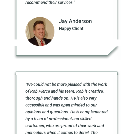
recommend their services.”
Jay Anderson
Happy Client
“We could not be more pleased with the work
of Rob Pierce and his team. Rob is creative,
thorough and hands on. He is also very
accessible and was open minded to our
opinions and questions. He is complemented
by a team of professional and skilled
craftsmen, who are proud of their work and
meticulous when it comes to detail. The