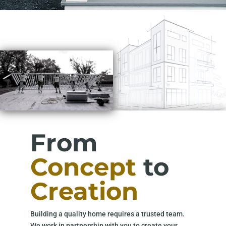
From
Concept
to
Creation
Building a quality home requires a trusted team.
We work in partnership with you to create your