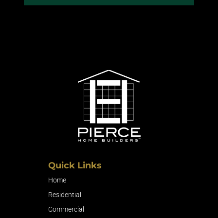
Quick Links
Home
Residential
Commercial