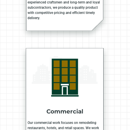
experienced craftsmen and long-term and loyal
subcontractors, we produce a quality product
with competitive pricing and efficient timely
delivery.
Commercial
Our commercial work focuses on remodeling
restaurants, hotels, and retail spaces. We work