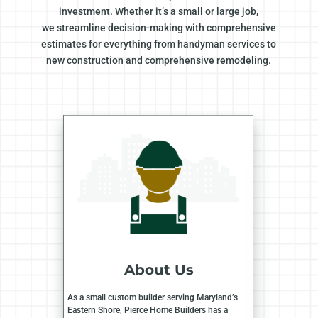
investment. Whether it’s a small or large job,
we streamline decision-making with comprehensive
estimates for everything from handyman services to
new construction and comprehensive remodeling.
About Us
As a small custom builder serving Maryland’s
Eastern Shore, Pierce Home Builders has a