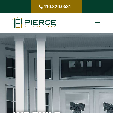
410.820.0531