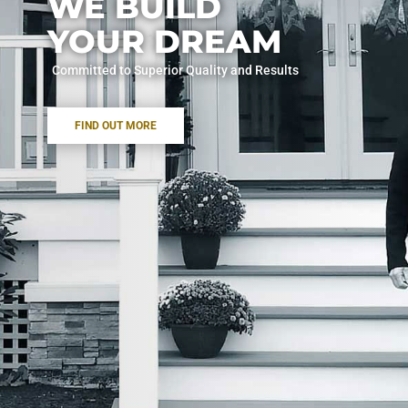
WE BUILD
YOUR DREAM
Committed to Superior Quality and Results
FIND OUT MORE