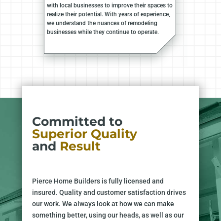
with local businesses to improve their spaces to
realize their potential. With years of experience,
we understand the nuances of remodeling
businesses while they continue to operate.
Committed to
Superior Quality
and
Result
Pierce Home Builders is fully licensed and
insured. Quality and customer satisfaction drives
our work. We always look at how we can make
something better, using our heads, as well as our