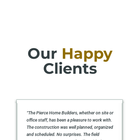
Our
Happy
Clients
“The Pierce Home Builders, whether on site or
office staff, has been a pleasure to work with.
The construction was well planned, organized
and scheduled. No surprises. The field