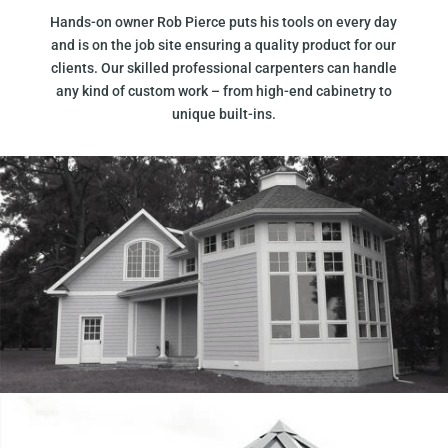
Hands-on owner Rob Pierce puts his tools on every day
and is on the job site ensuring a quality product for our
clients. Our skilled professional carpenters can handle
any kind of custom work – from high-end cabinetry to
unique built-ins.