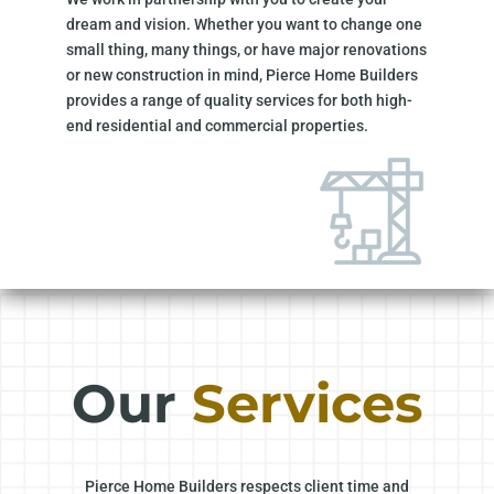
dream and vision. Whether you want to change one
small thing, many things, or have major renovations
or new construction in mind, Pierce Home Builders
provides a range of quality services for both high-
end residential and commercial properties.
Our
Services
Pierce Home Builders respects client time and