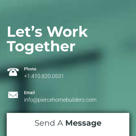
Let’s Work
Together
Phone
+1.410.820.0531
Email
info@piercehomebuilders.com
Send A
Message