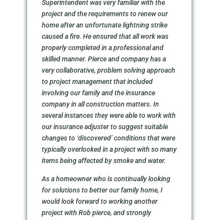
Superintendent was very familiar with the
project and the requirements to renew our
home after an unfortunate lightning strike
caused a fire. He ensured that all work was
properly completed in a professional and
skilled manner. Pierce and company has a
very collaborative, problem solving approach
to project management that included
involving our family and the insurance
company in all construction matters. In
several instances they were able to work with
our insurance adjuster to suggest suitable
changes to ‘discovered’ conditions that were
typically overlooked in a project with so many
items being affected by smoke and water.
As a homeowner who is continually looking
for solutions to better our family home, I
would look forward to working another
project with Rob pierce, and strongly