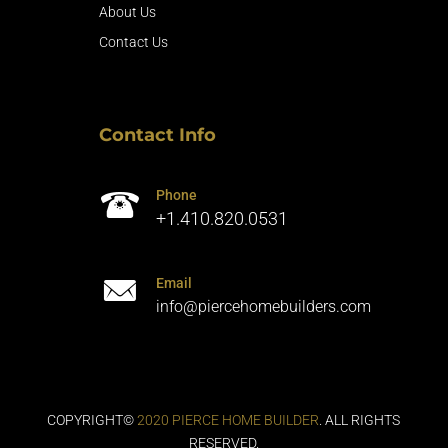
About Us
Contact Us
Contact Info
Phone
+1.410.820.0531
Email
info@piercehomebuilders.com
COPYRIGHT©
2020 PIERCE HOME BUILDER
. ALL RIGHTS
RESERVED.