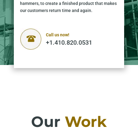
hammers, to create a finished product that makes
our customers return time and again.
Call us now!
+1.410.820.0531
Our
Work