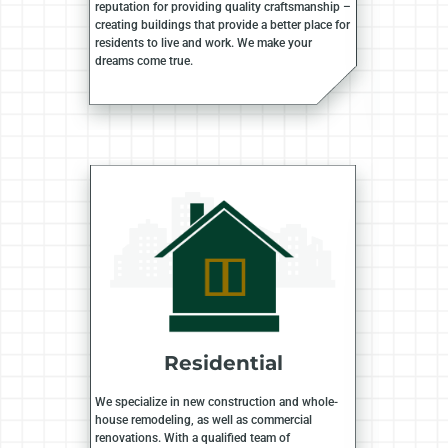
reputation for providing quality craftsmanship –
creating buildings that provide a better place for
residents to live and work. We make your
dreams come true.
Residential
We specialize in new construction and whole-
house remodeling, as well as commercial
renovations. With a qualified team of