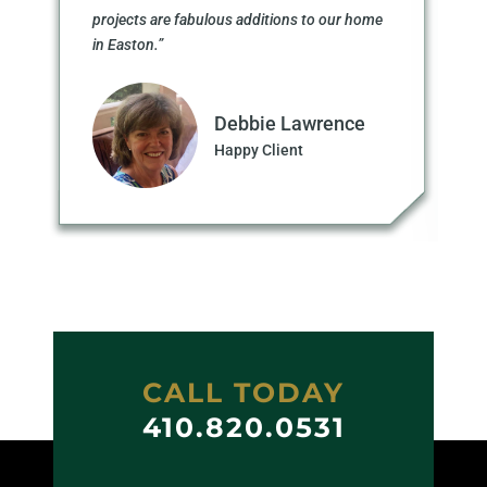
projects are fabulous additions to our home
in Easton.”
Debbie Lawrence
Happy Client
CALL TODAY
410.820.0531